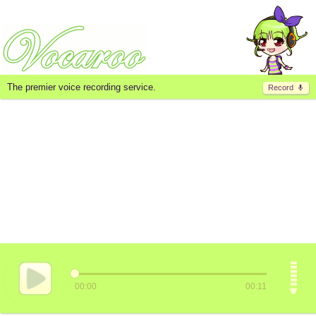
The premier voice recording service.
Record
00:00
00:11