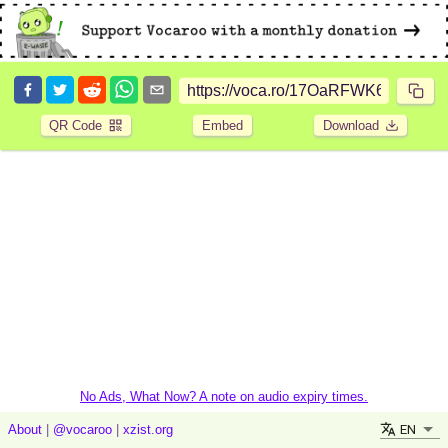
QR Code
Embed
Download
No Ads, What Now? A note on audio expiry times.
EN
About
|
@vocaroo
|
xzist.org