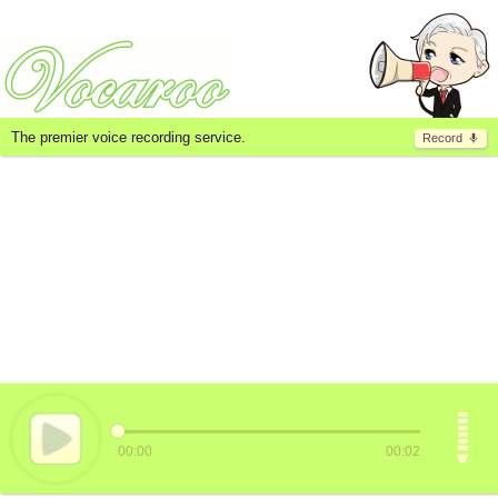
The premier voice recording service.
Record
00:00
00:02