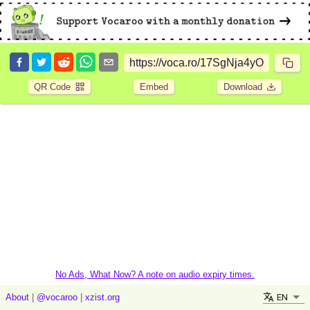
QR Code
Embed
Download
No Ads, What Now? A note on audio expiry times.
EN
About
|
@vocaroo
|
xzist.org