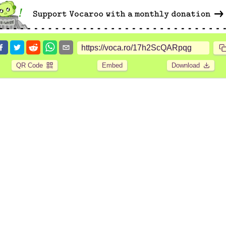
QR Code
Embed
Download