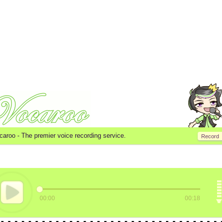
caroo -
The premier voice recording service.
Record
00:00
00:18