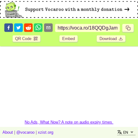
QR Code
Embed
Download
No Ads, What Now? A note on audio expiry times.
EN
About
|
@vocaroo
|
xzist.org