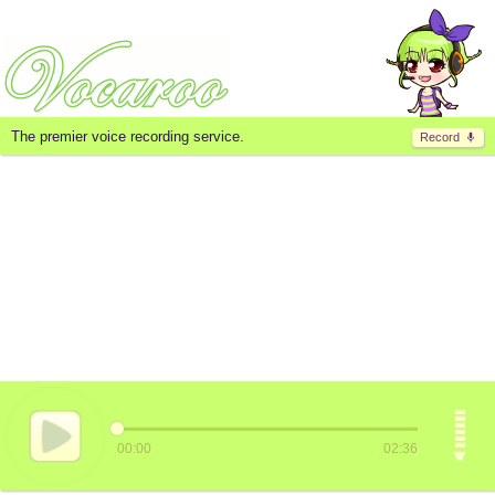
The premier voice recording service.
Record
00:00
02:36