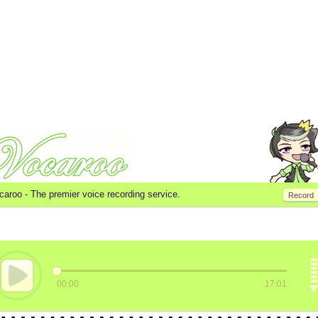
caroo -
The premier voice recording service.
Record
00:00
17:01