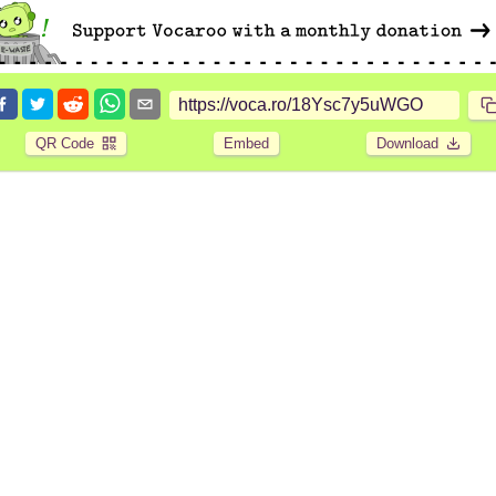
QR Code
Embed
Download