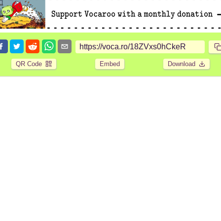
QR Code
Embed
Download