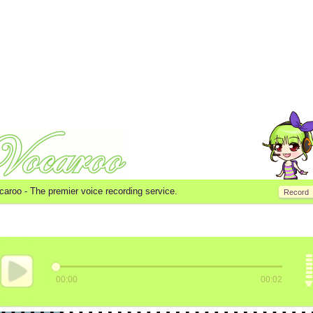
caroo -
The premier voice recording service.
Record
00:00
00:02