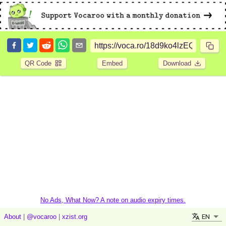
QR Code
Embed
Download
No Ads, What Now? A note on audio expiry times.
EN
About
|
@vocaroo
|
xzist.org