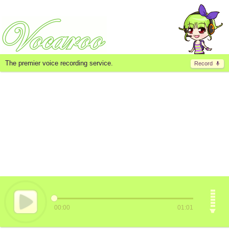
The premier voice recording service.
Record
00:00
01:01