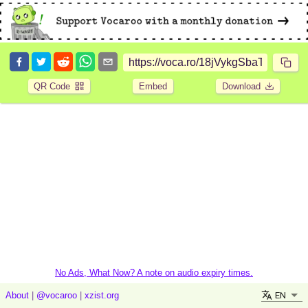
QR Code
Embed
Download
No Ads, What Now? A note on audio expiry times.
EN
About
|
@vocaroo
|
xzist.org