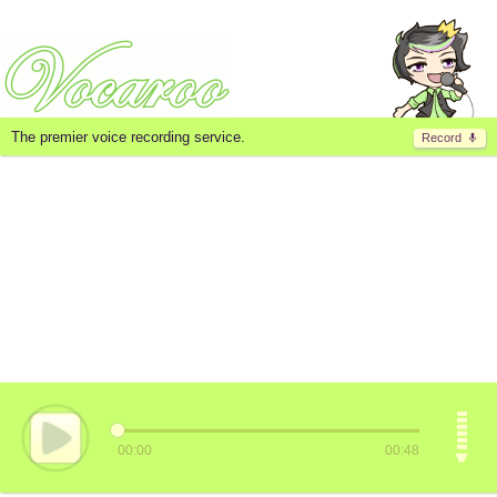
The premier voice recording service.
Record
00:00
00:48