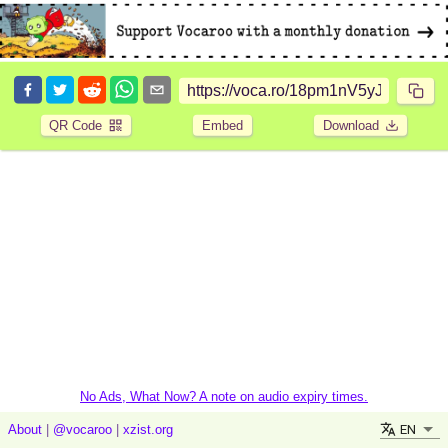
QR Code
Embed
Download
No Ads, What Now? A note on audio expiry times.
EN
About
|
@vocaroo
|
xzist.org