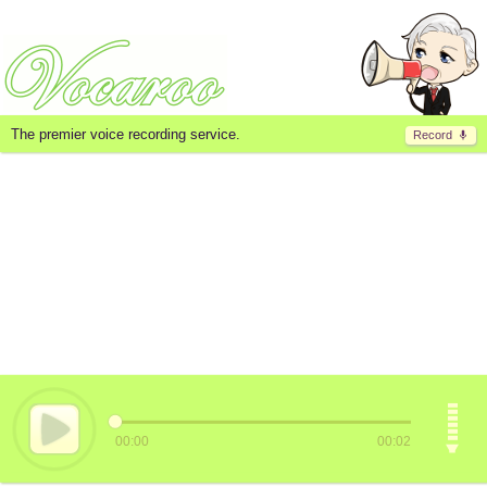
The premier voice recording service.
Record
00:00
00:02