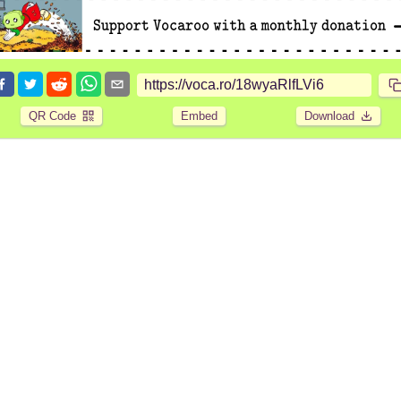
QR Code
Embed
Download