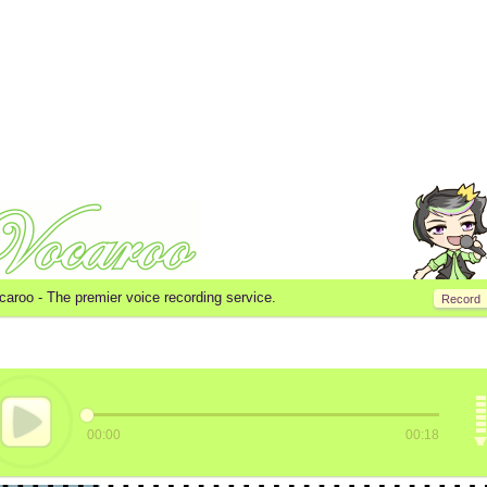
caroo -
The premier voice recording service.
Record
00:00
00:18