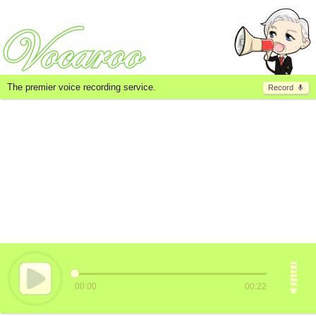
The premier voice recording service.
Record
00:00
00:22