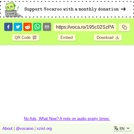
QR Code
Embed
Download
No Ads, What Now? A note on audio expiry times.
EN
About
|
@vocaroo
|
xzist.org