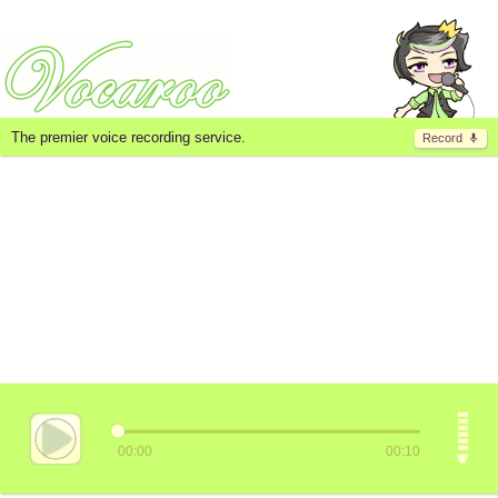
The premier voice recording service.
Record
00:00
00:10