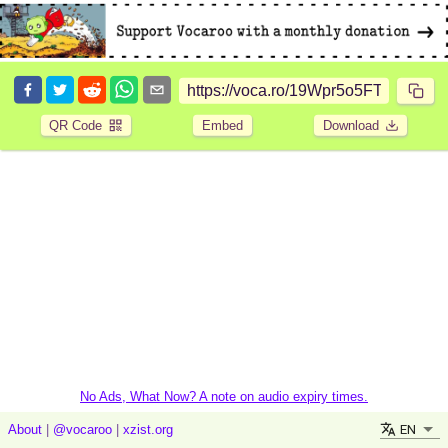
QR Code
Embed
Download
No Ads, What Now? A note on audio expiry times.
EN
About
|
@vocaroo
|
xzist.org