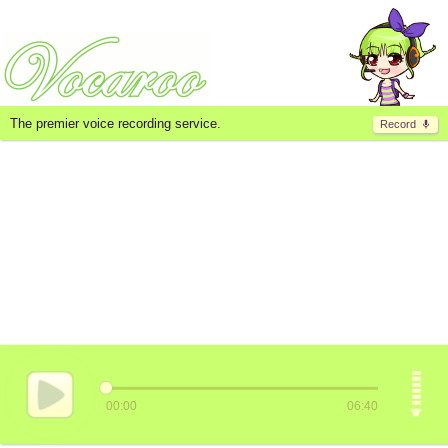
The premier voice recording service.
Record
00:00
06:40