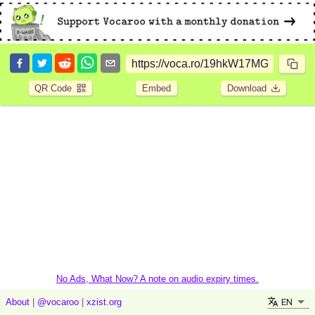
QR Code
Embed
Download
No Ads, What Now? A note on audio expiry times.
EN
About
|
@vocaroo
|
xzist.org