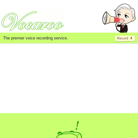
The premier voice recording service.
Record