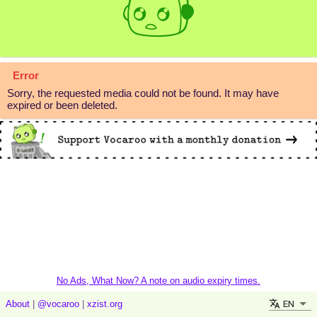
Error
Sorry, the requested media could not be found. It may have
expired or been deleted.
No Ads, What Now? A note on audio expiry times.
EN
About
|
@vocaroo
|
xzist.org