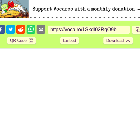
QR Code
Embed
Download