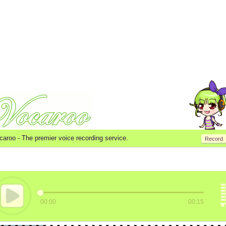
caroo -
The premier voice recording service.
Record
00:00
00:15