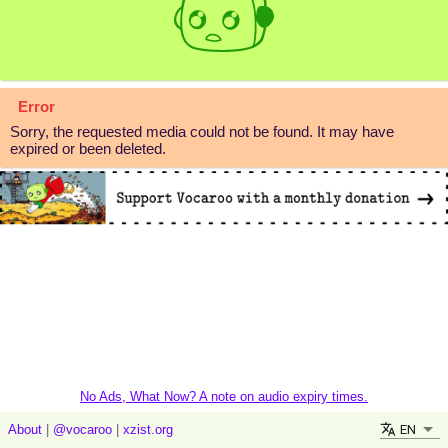
Error
Sorry, the requested media could not be found. It may have
expired or been deleted.
No Ads, What Now? A note on audio expiry times.
EN
About
|
@vocaroo
|
xzist.org