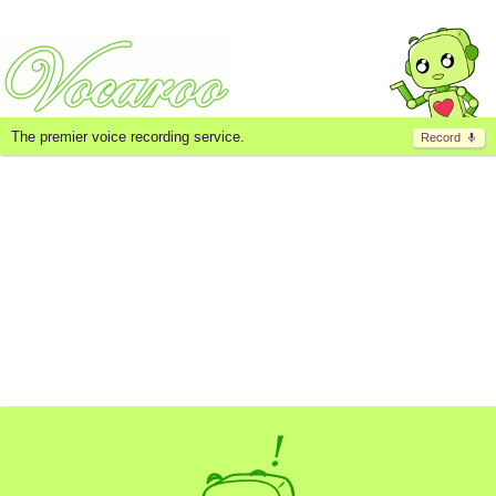
The premier voice recording service.
Record