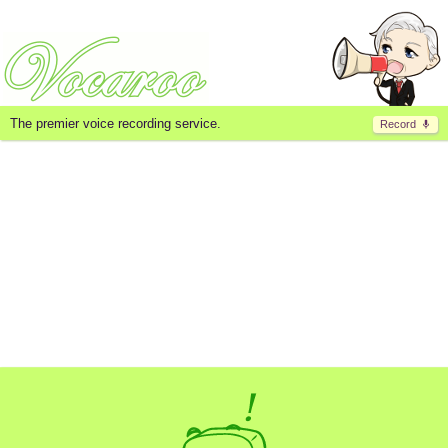
The premier voice recording service.
Record