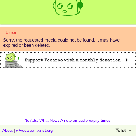
Error
Sorry, the requested media could not be found. It may have
expired or been deleted.
No Ads, What Now? A note on audio expiry times.
EN
About
|
@vocaroo
|
xzist.org