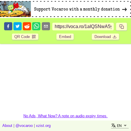
QR Code
Embed
Download
No Ads, What Now? A note on audio expiry times.
EN
About
|
@vocaroo
|
xzist.org