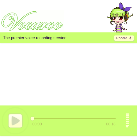
The premier voice recording service.
Record
00:00
00:18