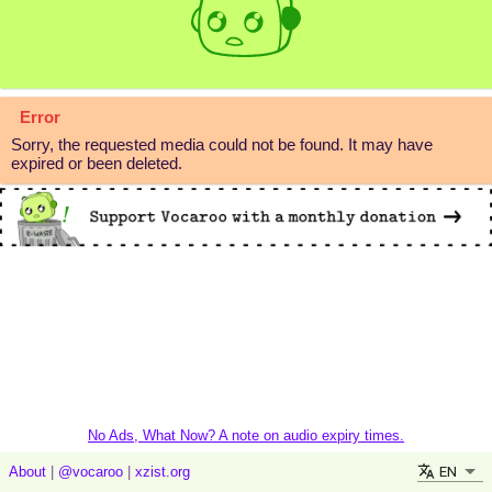
Error
Sorry, the requested media could not be found. It may have
expired or been deleted.
No Ads, What Now? A note on audio expiry times.
EN
About
|
@vocaroo
|
xzist.org