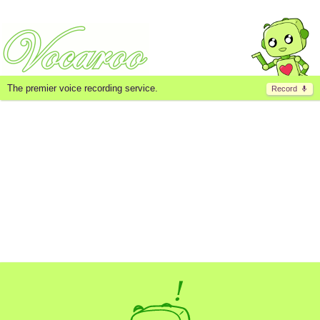
The premier voice recording service.
Record