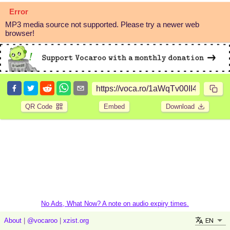
Error
MP3 media source not supported. Please try a newer web
browser!
QR Code
Embed
Download
No Ads, What Now? A note on audio expiry times.
EN
About
|
@vocaroo
|
xzist.org