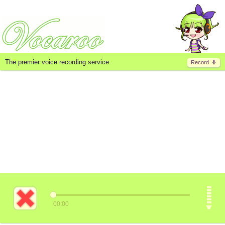
The premier voice recording service.
Record
00:00