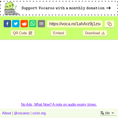
QR Code
Embed
Download
No Ads, What Now? A note on audio expiry times.
EN
About
|
@vocaroo
|
xzist.org