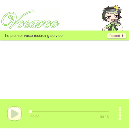
The premier voice recording service.
Record
00:00
00:16