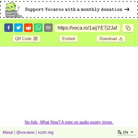
QR Code
Embed
Download
No Ads, What Now? A note on audio expiry times.
EN
About
|
@vocaroo
|
xzist.org