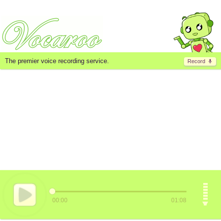
The premier voice recording service.
Record
00:00
01:08