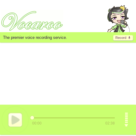
The premier voice recording service.
Record
00:00
02:38