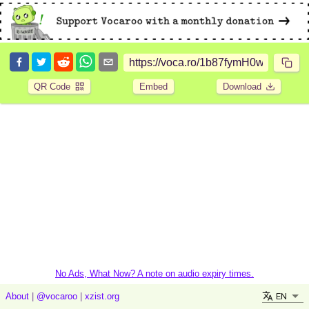
QR Code
Embed
Download
No Ads, What Now? A note on audio expiry times.
EN
About
|
@vocaroo
|
xzist.org