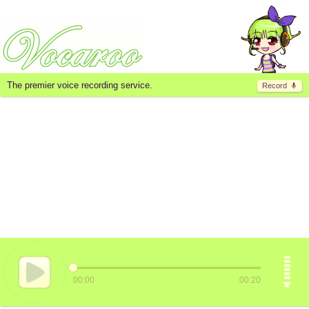
The premier voice recording service.
Record
00:00
00:20