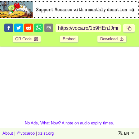
QR Code
Embed
Download
No Ads, What Now? A note on audio expiry times.
EN
About
|
@vocaroo
|
xzist.org