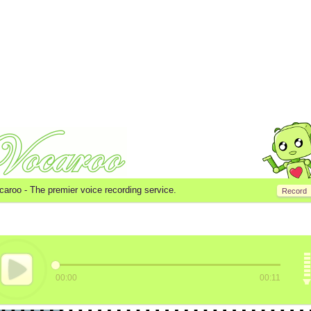
caroo -
The premier voice recording service.
Record
00:00
00:11