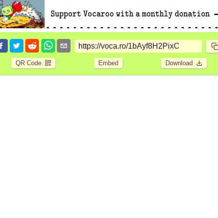
QR Code
Embed
Download