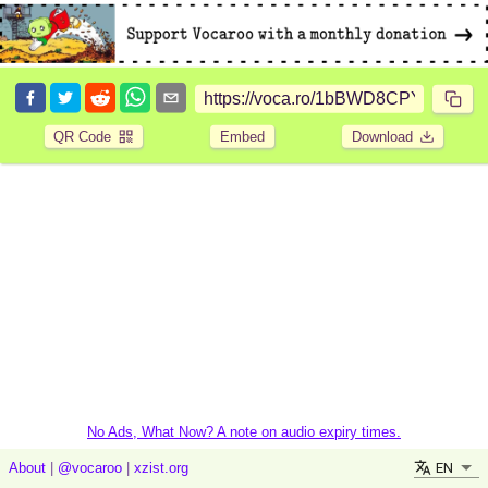
QR Code
Embed
Download
No Ads, What Now? A note on audio expiry times.
EN
About
|
@vocaroo
|
xzist.org