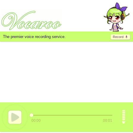
The premier voice recording service.
Record
00:00
00:01