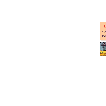
E
So
be