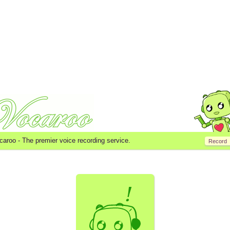
caroo -
The premier voice recording service.
Record