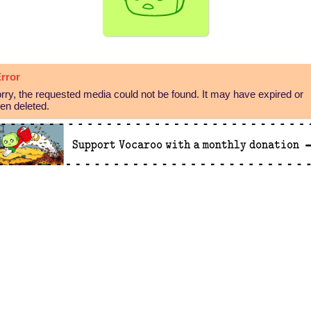
rror
rry, the requested media could not be found. It may have expired or
en deleted.