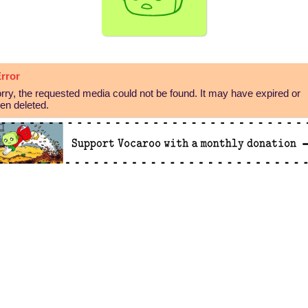
rror
rry, the requested media could not be found. It may have expired or
en deleted.