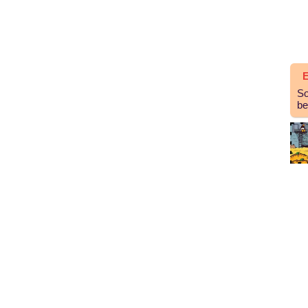
E
So
be