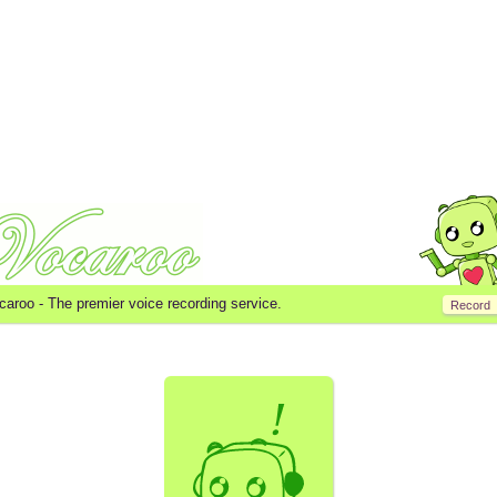
caroo -
The premier voice recording service.
Record