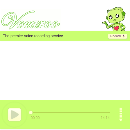
The premier voice recording service.
Record
00:00
14:14