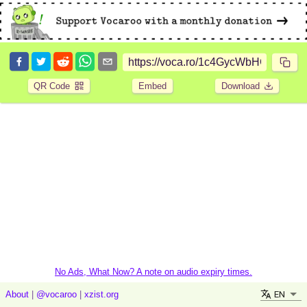
QR Code
Embed
Download
No Ads, What Now? A note on audio expiry times.
EN
About
|
@vocaroo
|
xzist.org