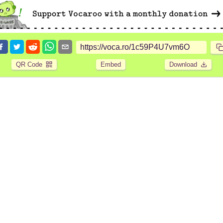
QR Code
Embed
Download