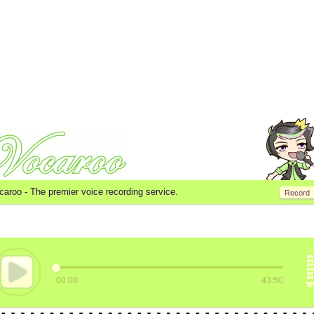
caroo -
The premier voice recording service.
Record
00:00
43:50