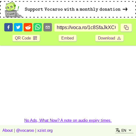
QR Code
Embed
Download
No Ads, What Now? A note on audio expiry times.
EN
About
|
@vocaroo
|
xzist.org