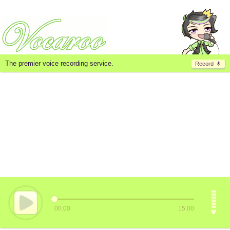
The premier voice recording service.
Record
00:00
15:00