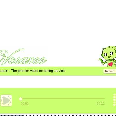
caroo -
The premier voice recording service.
Record
00:00
00:11