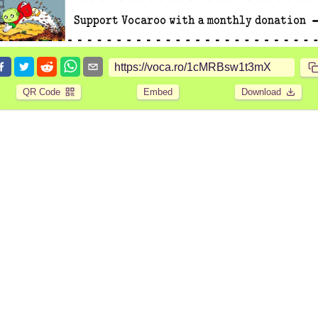
QR Code
Embed
Download