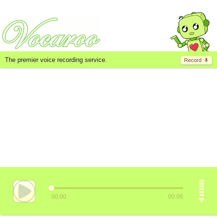
The premier voice recording service.
Record
00:00
00:06