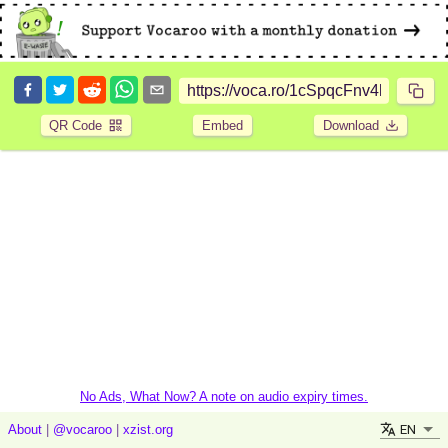
QR Code
Embed
Download
No Ads, What Now? A note on audio expiry times.
EN
About
|
@vocaroo
|
xzist.org