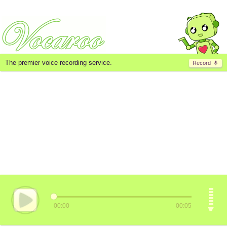
The premier voice recording service.
Record
00:00
00:05