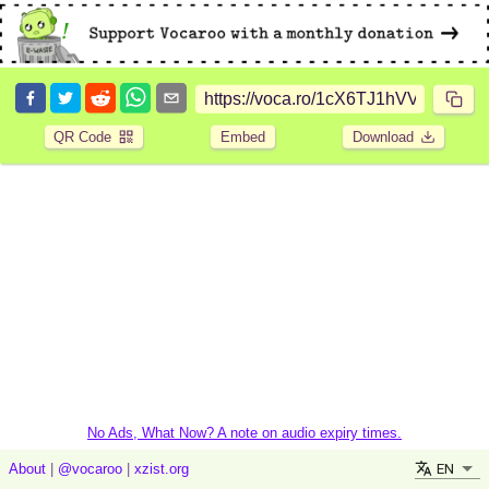
QR Code
Embed
Download
No Ads, What Now? A note on audio expiry times.
EN
About
|
@vocaroo
|
xzist.org