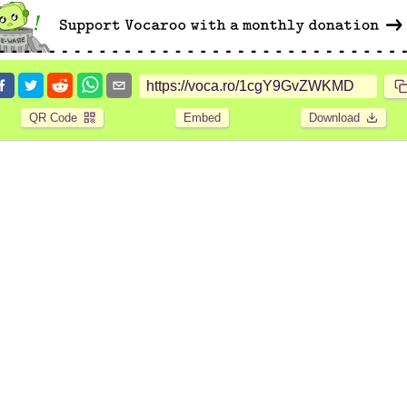
QR Code
Embed
Download