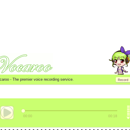
caroo -
The premier voice recording service.
Record
00:00
00:18