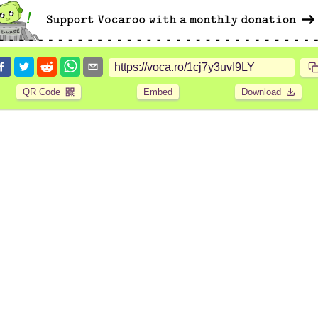
QR Code
Embed
Download