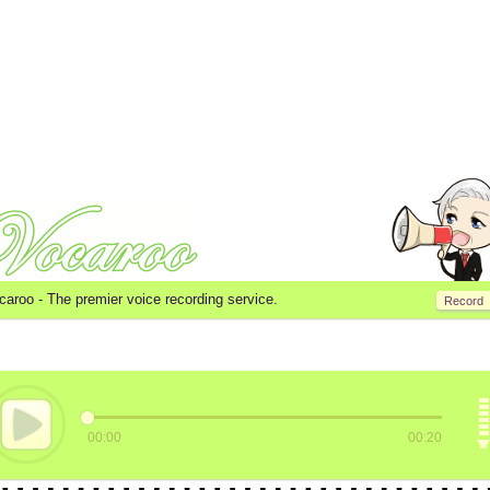
caroo -
The premier voice recording service.
Record
00:00
00:20