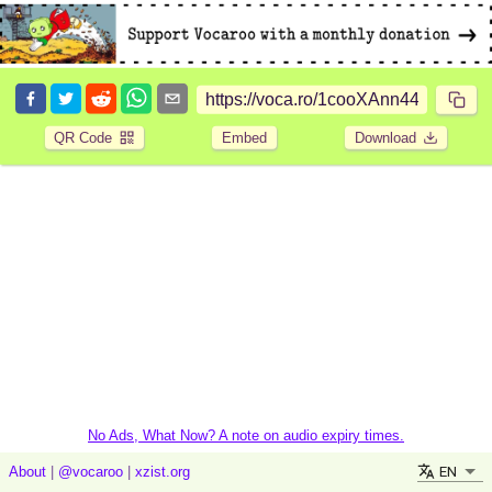
QR Code
Embed
Download
No Ads, What Now? A note on audio expiry times.
EN
About
|
@vocaroo
|
xzist.org