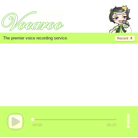
The premier voice recording service.
Record
00:00
00:15