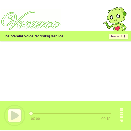
The premier voice recording service.
Record
00:00
00:15