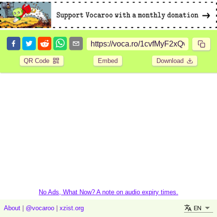
QR Code
Embed
Download
No Ads, What Now? A note on audio expiry times.
EN
About
|
@vocaroo
|
xzist.org