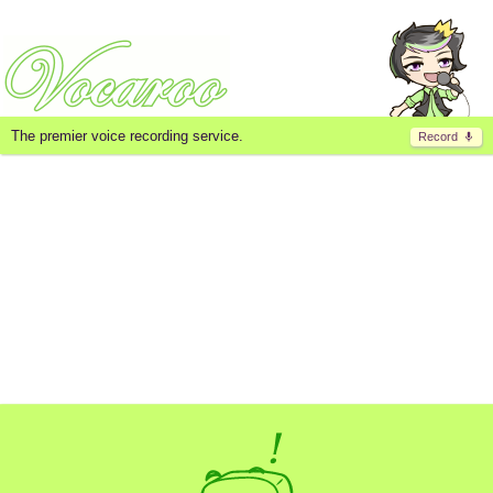
The premier voice recording service.
Record