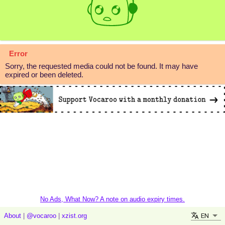
Error
Sorry, the requested media could not be found. It may have
expired or been deleted.
No Ads, What Now? A note on audio expiry times.
EN
About
|
@vocaroo
|
xzist.org