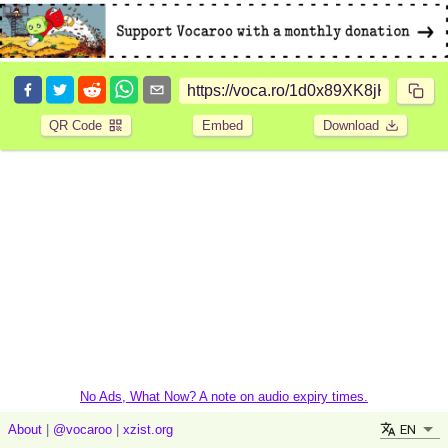
QR Code
Embed
Download
No Ads, What Now? A note on audio expiry times.
EN
About
|
@vocaroo
|
xzist.org