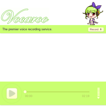
The premier voice recording service.
Record
00:00
02:19