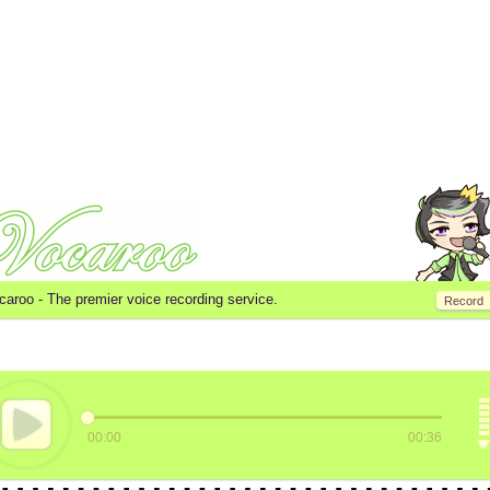
caroo -
The premier voice recording service.
Record
00:00
00:36