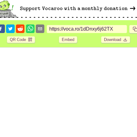
QR Code
Embed
Download