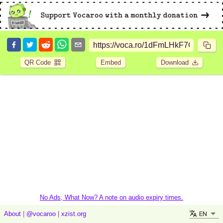
QR Code
Embed
Download
No Ads, What Now? A note on audio expiry times.
EN
About
|
@vocaroo
|
xzist.org