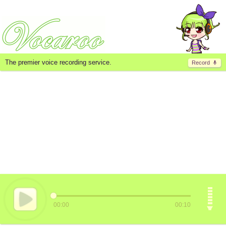
The premier voice recording service.
Record
00:00
00:10