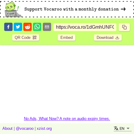
QR Code
Embed
Download
No Ads, What Now? A note on audio expiry times.
EN
About
|
@vocaroo
|
xzist.org