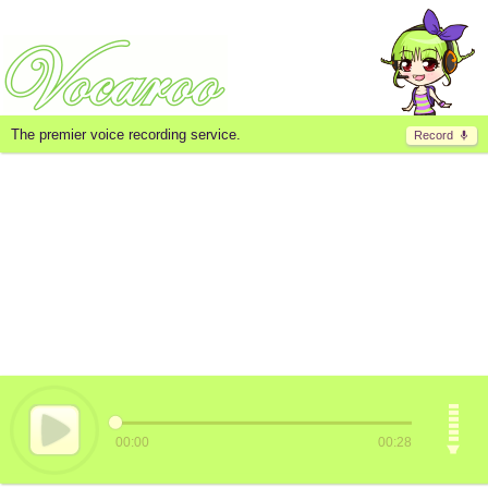
The premier voice recording service.
Record
00:00
00:28