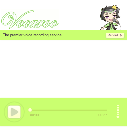
The premier voice recording service.
Record
00:00
00:27