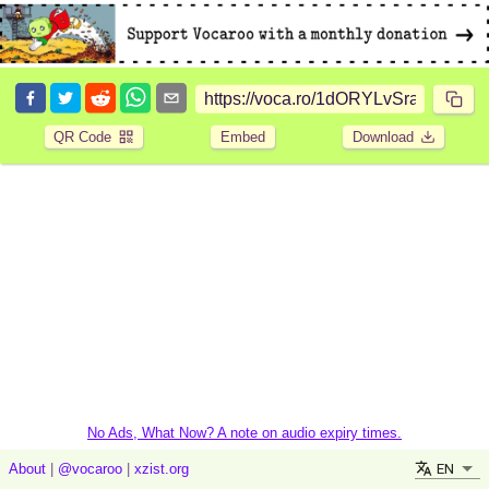
QR Code
Embed
Download
No Ads, What Now? A note on audio expiry times.
EN
About
|
@vocaroo
|
xzist.org