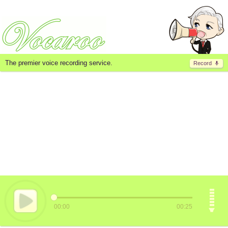
The premier voice recording service.
Record
00:00
00:25