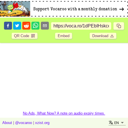
QR Code
Embed
Download
No Ads, What Now? A note on audio expiry times.
EN
About
|
@vocaroo
|
xzist.org