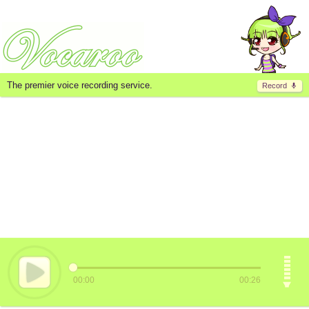
The premier voice recording service.
Record
00:00
00:26