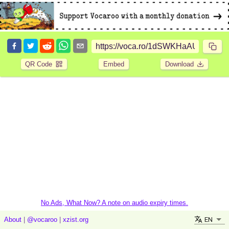
QR Code
Embed
Download
No Ads, What Now? A note on audio expiry times.
EN
About
|
@vocaroo
|
xzist.org