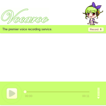
The premier voice recording service.
Record
00:00
00:11