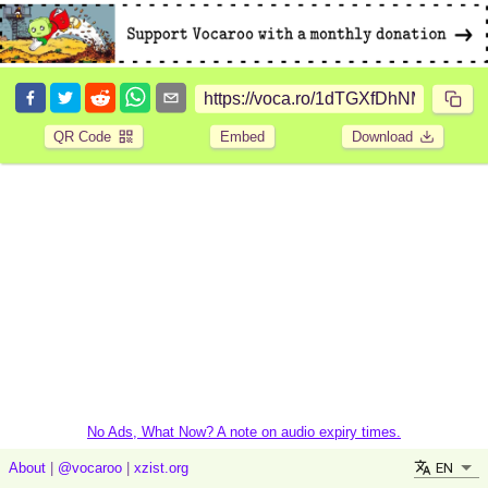
QR Code
Embed
Download
No Ads, What Now? A note on audio expiry times.
EN
About
|
@vocaroo
|
xzist.org