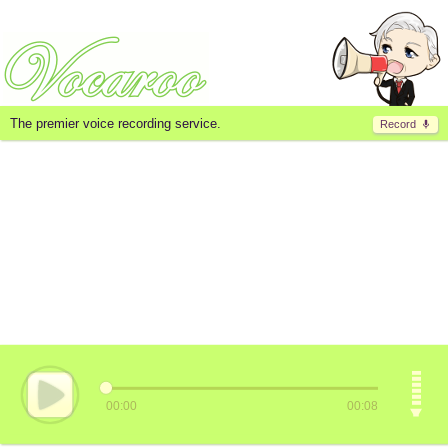
The premier voice recording service.
Record
00:00
00:08