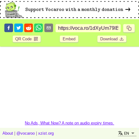
QR Code
Embed
Download
No Ads, What Now? A note on audio expiry times.
EN
About
|
@vocaroo
|
xzist.org