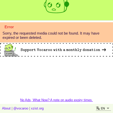
Error
Sorry, the requested media could not be found. It may have
expired or been deleted.
No Ads, What Now? A note on audio expiry times.
EN
About
|
@vocaroo
|
xzist.org