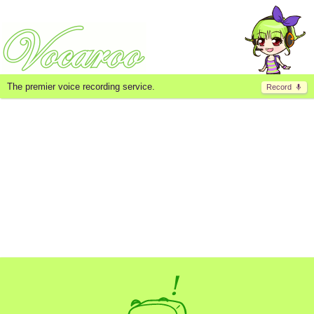
The premier voice recording service.
Record