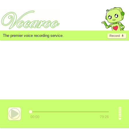
The premier voice recording service.
Record
00:00
79:26