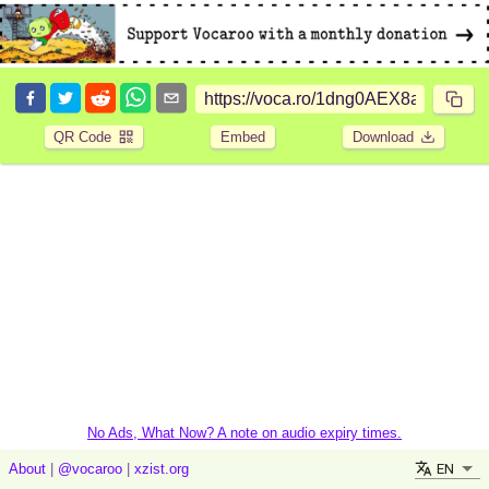
QR Code
Embed
Download
No Ads, What Now? A note on audio expiry times.
EN
About
|
@vocaroo
|
xzist.org